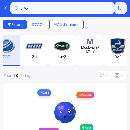
Filters
ZAZ
All Ukraine
M
Moskvich /
AZLK
ZAZ
IZH
LuAZ
RAF
Found
0
listings
Safe
Popular
Fast