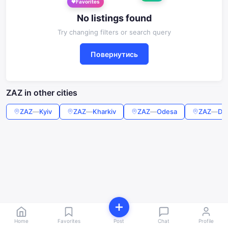
Favorites
No listings found
Try changing filters or search query
Повернутись
ZAZ in other cities
ZAZ
—
Kyiv
ZAZ
—
Kharkiv
ZAZ
—
Odesa
ZAZ
—
Dn
Home
Favorites
Post
Chat
Profile