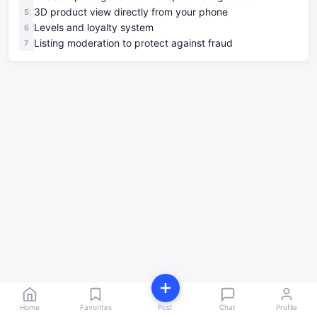
3D product view directly from your phone
Levels and loyalty system
Listing moderation to protect against fraud
Home
Favorites
Post
Chat
Profile