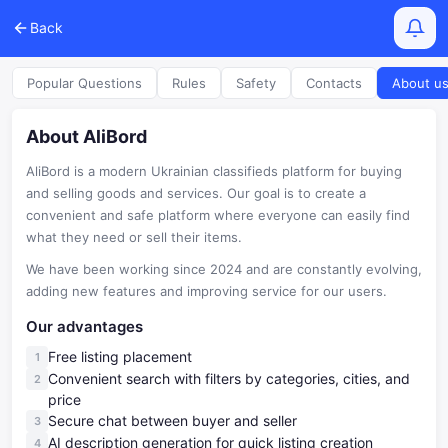
Back
Popular Questions
Rules
Safety
Contacts
About u
About AliBord
AliBord is a modern Ukrainian classifieds platform for buying
and selling goods and services. Our goal is to create a
convenient and safe platform where everyone can easily find
what they need or sell their items.
We have been working since 2024 and are constantly evolving,
adding new features and improving service for our users.
Our advantages
Free listing placement
Convenient search with filters by categories, cities, and
price
Secure chat between buyer and seller
AI description generation for quick listing creation