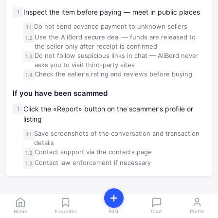
Inspect the item before paying — meet in public places
Do not send advance payment to unknown sellers
Use the AliBord secure deal — funds are released to
the seller only after receipt is confirmed
Do not follow suspicious links in chat — AliBord never
asks you to visit third-party sites
Check the seller's rating and reviews before buying
If you have been scammed
Click the «Report» button on the scammer's profile or
listing
Save screenshots of the conversation and transaction
details
Contact support via the contacts page
Contact law enforcement if necessary
Home
Favorites
Post
Chat
Profile