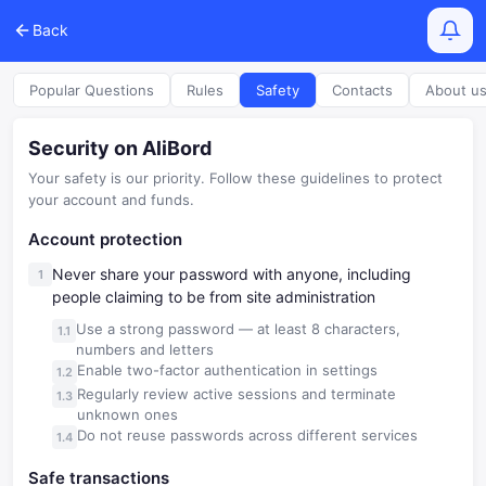
Back
Popular Questions
Rules
Safety
Contacts
About u
Security on AliBord
Your safety is our priority. Follow these guidelines to protect
your account and funds.
Account protection
Never share your password with anyone, including
people claiming to be from site administration
Use a strong password — at least 8 characters,
numbers and letters
Enable two-factor authentication in settings
Regularly review active sessions and terminate
unknown ones
Do not reuse passwords across different services
Safe transactions