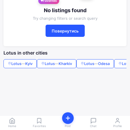
Favorites
No listings found
Try changing filters or search query
Повернутись
Lotus in other cities
Lotus
—
Kyiv
Lotus
—
Kharkiv
Lotus
—
Odesa
Lotu
Home
Favorites
Post
Chat
Profile