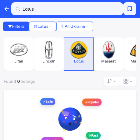
Filters
Lotus
All Ukraine
Lifan
Lincoln
Lotus
Maserati
Mayb
Found
0
listings
Safe
Popular
Fast