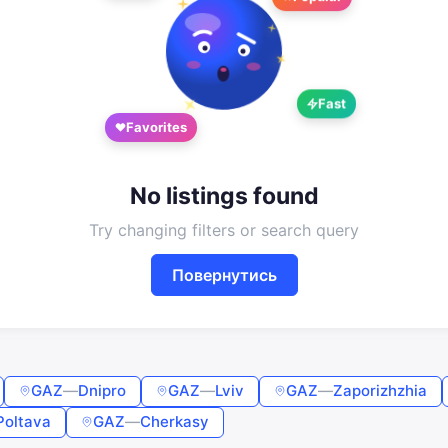
Google
Telegram
or
Fast
Sign in
Sign up
Favorites
Enter phone or email
No listings found
Password
Try changing filters or search query
Повернутись
Forgot password?
Remember me
GAZ
—
Dnipro
GAZ
—
Lviv
GAZ
—
Zaporizhzhia
Sign in
Poltava
GAZ
—
Cherkasy