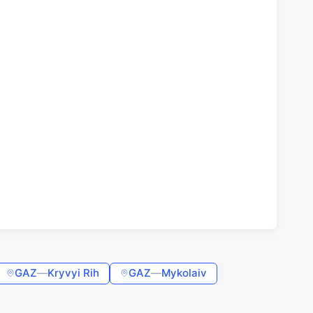
GAZ
—
Kryvyi Rih
GAZ
—
Mykolaiv