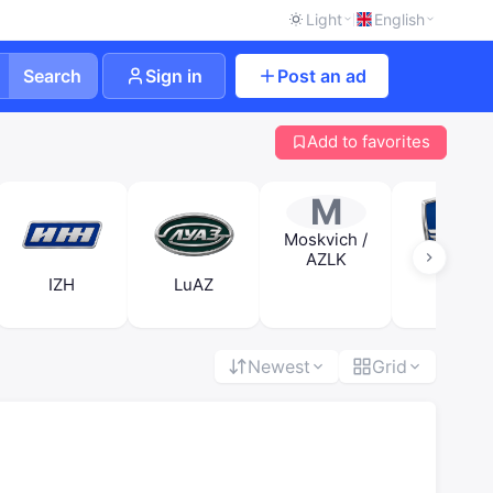
Light
English
Search
Sign in
Post an ad
Add to favorites
M
Moskvich /
AZLK
IZH
LuAZ
RAF
Newest
Grid