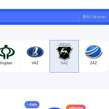
All Ukraine
Bogdan
VAZ
GAZ
ZAZ
Welcome!
Safe
Sign in or create an account
Popular