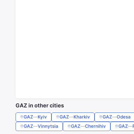
GAZ in other cities
GAZ
—
Kyiv
GAZ
—
Kharkiv
GAZ
—
Odesa
GAZ
—
Vinnytsia
GAZ
—
Chernihiv
GAZ
—