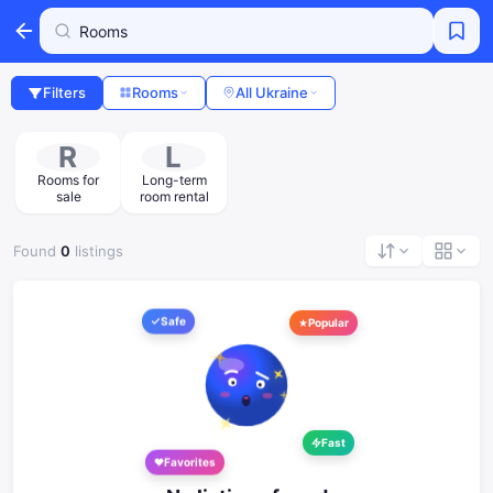
Filters
Rooms
All Ukraine
R
L
Rooms for
Long-term
sale
room rental
Found
0
listings
Safe
Popular
Fast
Favorites