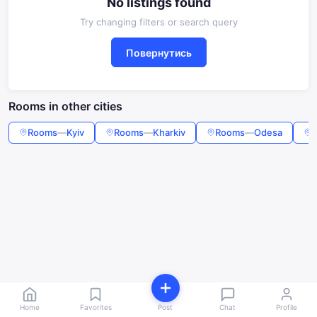
No listings found
Try changing filters or search query
Повернутись
Rooms in other cities
Rooms
—
Kyiv
Rooms
—
Kharkiv
Rooms
—
Odesa
Home
Favorites
Post
Chat
Profile