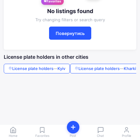
Favorites
No listings found
Try changing filters or search query
Повернутись
License plate holders in other cities
License plate holders
—
Kyiv
License plate holders
—
Kharkiv
Home
Favorites
Post
Chat
Profile