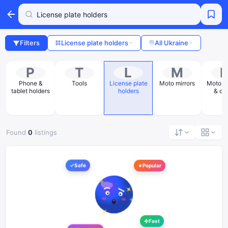
Filters
License plate holders
All Ukraine
P
T
L
M
Phone &
Tools
License plate
Moto mirrors
Moto st
tablet holders
holders
& de
Found
0
listings
Safe
Popular
Fast