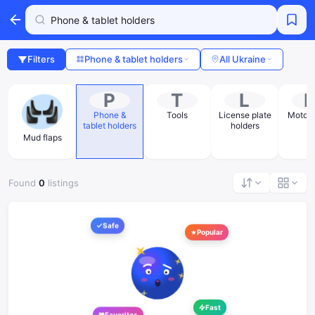
Filters
Phone & tablet holders
All Ukraine
P
T
L
Phone &
Tools
License plate
Moto m
tablet holders
holders
Mud flaps
Found
0
listings
Safe
Popular
Fast