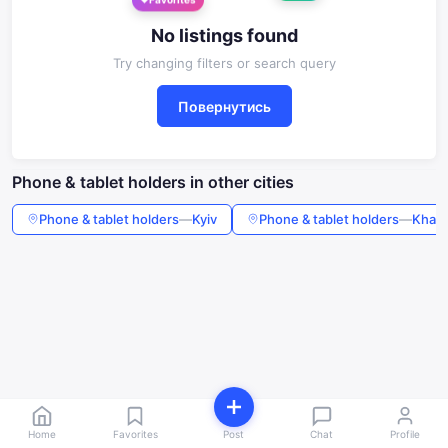
Favorites
No listings found
Try changing filters or search query
Повернутись
Phone & tablet holders in other cities
Phone & tablet holders
—
Kyiv
Phone & tablet holders
—
Khark
Home
Favorites
Post
Chat
Profile