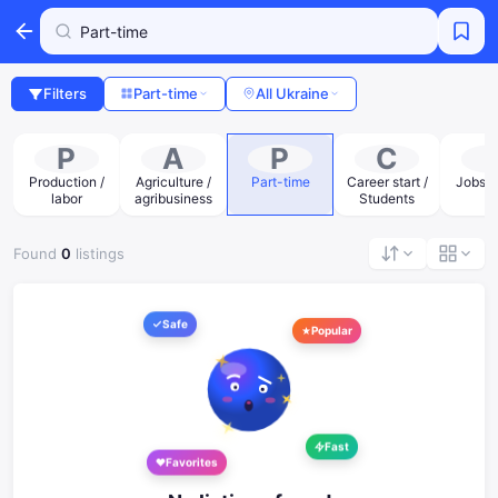
Filters
Part-time
All Ukraine
P
A
P
C
Production /
Agriculture /
Part-time
Career start /
Jobs a
labor
agribusiness
Students
Found
0
listings
Safe
Popular
Fast
Favorites