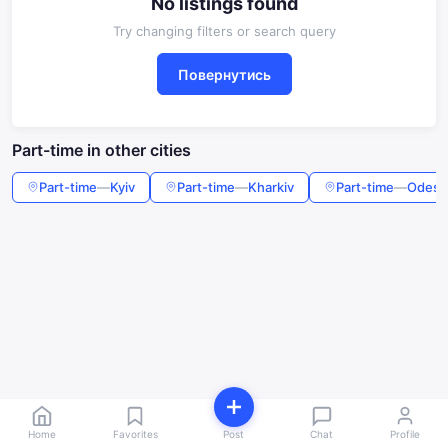
No listings found
Try changing filters or search query
Повернутись
Part-time in other cities
Part-time
—
Kyiv
Part-time
—
Kharkiv
Part-time
—
Odesa
Home
Favorites
Post
Chat
Profile