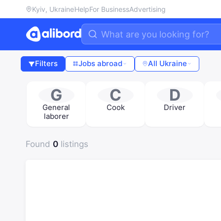
Kyiv, Ukraine
Help
For Business
Advertising
Filters
Jobs abroad
All Ukraine
G
C
D
General
Cook
Driver
laborer
Found
0
listings