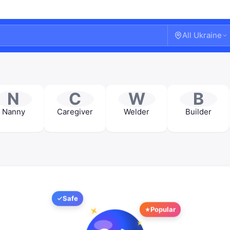
All Ukraine
N
C
W
B
Nanny
Caregiver
Welder
Builder
Safe
Welcome!
Popular
Sign in or create an account