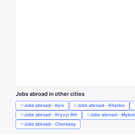
Jobs abroad in other cities
Jobs abroad
—
Kyiv
Jobs abroad
—
Kharkiv
Jobs abroad
—
Kryvyi Rih
Jobs abroad
—
Mykol
Jobs abroad
—
Cherkasy