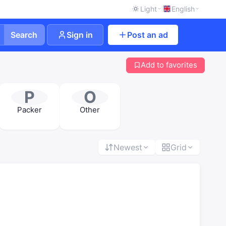
Light
English
Search
Sign in
Post an ad
Add to favorites
P
O
Packer
Other
Newest
Grid