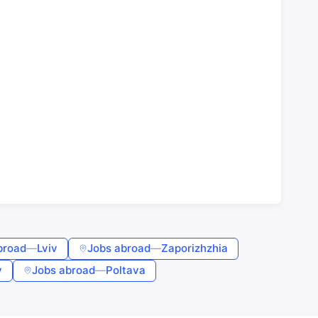
broad
—
Lviv
Jobs abroad
—
Zaporizhzhia
v
Jobs abroad
—
Poltava