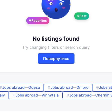
Google
Telegram
Fast
or
Favorites
Sign in
Sign up
Enter phone or email
No listings found
Try changing filters or search query
Password
Повернутись
Forgot password?
Remember me
Jobs abroad
—
Odesa
Jobs abroad
—
Dnipro
Jobs a
aiv
Jobs abroad
—
Vinnytsia
Jobs abroad
—
Chernihi
Sign in
By continuing, you agree to the
Terms of Use
,
Public Offer