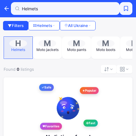
Filters
Helmets
All Ukraine
H
M
M
M
Helmets
Moto jackets
Moto pants
Moto boots
Moto 
Found
0
listings
Safe
Popular
Fast
Favorites