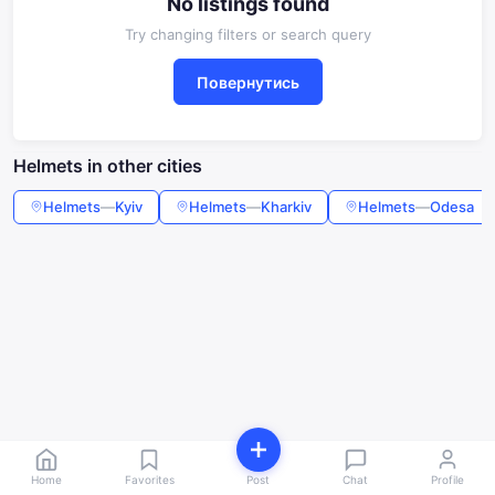
No listings found
Try changing filters or search query
Повернутись
Helmets in other cities
Helmets
—
Kyiv
Helmets
—
Kharkiv
Helmets
—
Odesa
Home
Favorites
Post
Chat
Profile