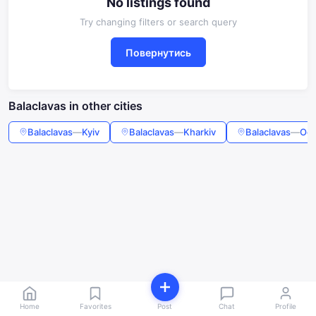
No listings found
Try changing filters or search query
Повернутись
Balaclavas in other cities
Balaclavas
—
Kyiv
Balaclavas
—
Kharkiv
Balaclavas
—
Od
Home
Favorites
Post
Chat
Profile