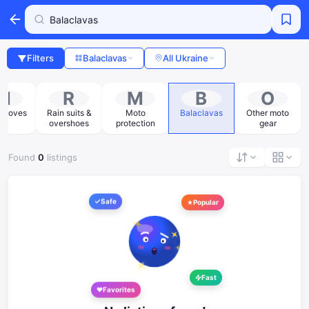
Filters
Balaclavas
All Ukraine
M
R
M
B
O
 gloves
Rain suits &
Moto
Balaclavas
Other moto
overshoes
protection
gear
Found
0
listings
Safe
Popular
Fast
Favorites