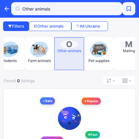
Filters
Other animals
All Ukraine
O
M
Other animals
Mating
Rodents
Farm animals
Pet supplies
Found
0
listings
Safe
Popular
Fast
Favorites