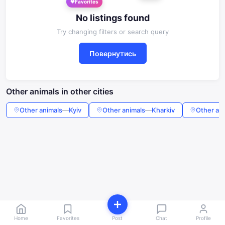
No listings found
Try changing filters or search query
Повернутись
Other animals in other cities
Other animals
—
Kyiv
Other animals
—
Kharkiv
Other an
Home
Favorites
Post
Chat
Profile