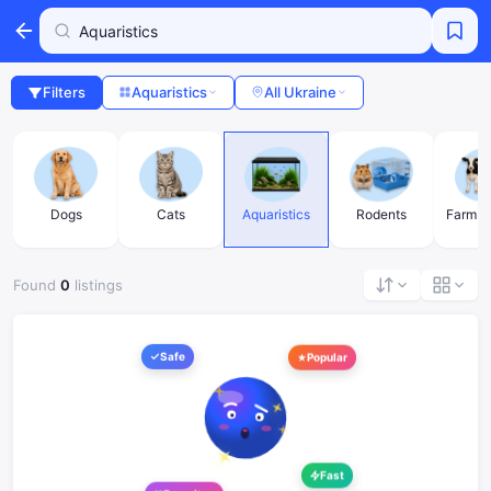
Filters
Aquaristics
All Ukraine
s
Dogs
Cats
Aquaristics
Rodents
Farm a
Found
0
listings
Safe
Popular
Fast