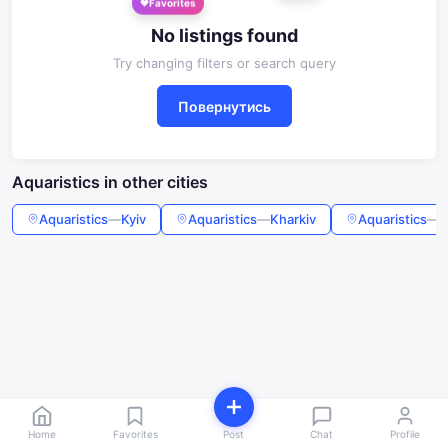
Favorites
No listings found
Try changing filters or search query
Повернутись
Aquaristics in other cities
Aquaristics
—
Kyiv
Aquaristics
—
Kharkiv
Aquaristics
—
O
Home
Favorites
Post
Chat
Profile