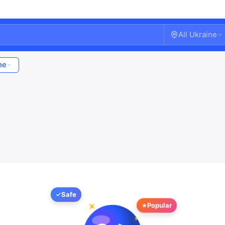
All Ukraine
ne
Safe
Welcome!
Popular
Sign in or create an account