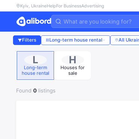
Kyiv, Ukraine
Help
For Business
Advertising
Filters
Long-term house rental
All Ukrai
L
H
Long-term
Houses for
house rental
sale
Found
0
listings