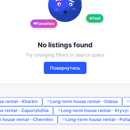
Google
Telegram
Fast
or
Favorites
Sign in
Sign up
Enter phone or email
No listings found
Try changing filters or search query
Password
Повернутись
Forgot password?
Remember me
e rental
—
Kharkiv
Long-term house rental
—
Odesa
e rental
—
Zaporizhzhia
Long-term house rental
—
Kryvyi 
Sign in
 house rental
—
Chernihiv
Long-term house rental
—
Polt
By continuing, you agree to the
Terms of Use
,
Public Offer