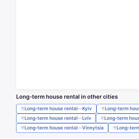
Long-term house rental in other cities
Long-term house rental
—
Kyiv
Long-term hous
Long-term house rental
—
Lviv
Long-term hous
Long-term house rental
—
Vinnytsia
Long-term