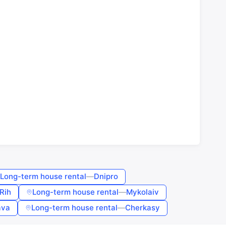
Long-term house rental
—
Dnipro
Rih
Long-term house rental
—
Mykolaiv
ava
Long-term house rental
—
Cherkasy