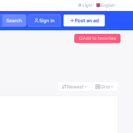
Light
English
Search
Sign in
Post an ad
Add to favorites
Newest
Grid