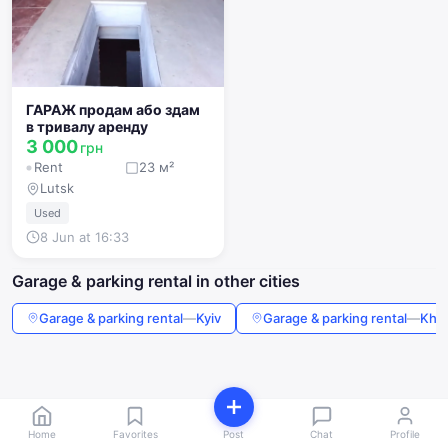
ГАРАЖ продам або здам
в тривалу аренду
3 000
грн
Rent
23 м²
Lutsk
Used
8 Jun at 16:33
Garage & parking rental in other cities
Garage & parking rental
—
Kyiv
Garage & parking rental
—
Khar
Home
Favorites
Post
Chat
Profile