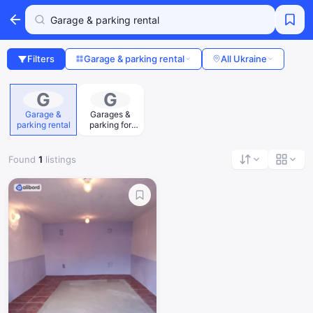
Filters
Garage & parking rental
All Ukraine
G
G
Garage &
Garages &
parking rental
parking for
sale
Found
1
listings