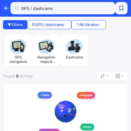
Filters
GPS / dashcams
All Ukraine
GPS
Navigation
Dashcams
navigators
maps &
accessories
Found
0
listings
Safe
Popular
Fast