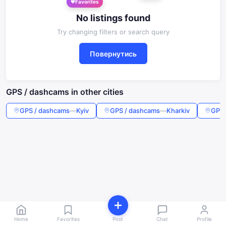
Favorites
No listings found
Try changing filters or search query
Повернутись
GPS / dashcams in other cities
GPS / dashcams
—
Kyiv
GPS / dashcams
—
Kharkiv
GPS 
Home
Favorites
Post
Chat
Profile