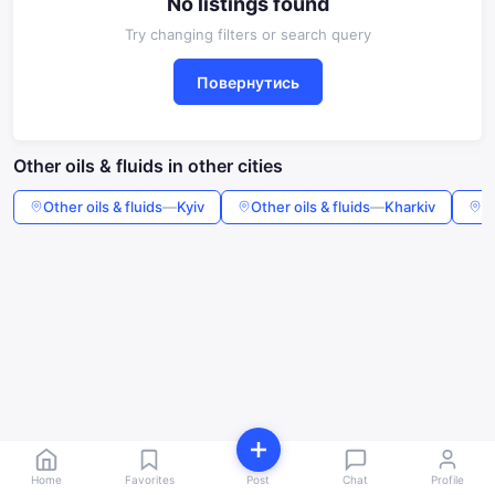
No listings found
Try changing filters or search query
Повернутись
Other oils & fluids in other cities
Other oils & fluids
—
Kyiv
Other oils & fluids
—
Kharkiv
Ot
Home
Favorites
Post
Chat
Profile