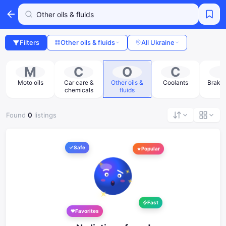
Filters
Other oils & fluids
All Ukraine
M
C
O
C
s
Moto oils
Car care &
Other oils &
Coolants
Brake 
chemicals
fluids
Found
0
listings
Safe
Popular
Fast
Favorites