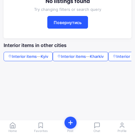
No listings found
Try changing filters or search query
Повернутись
Interior items in other cities
Interior items
—
Kyiv
Interior items
—
Kharkiv
Interior i
Home
Favorites
Post
Chat
Profile