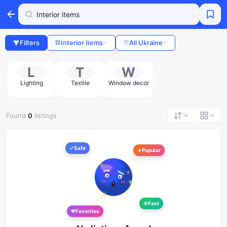
Filters
Interior items
All Ukraine
L
T
W
Lighting
Textile
Window decor
Found
0
listings
Safe
Popular
Fast
Favorites