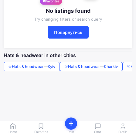
No listings found
Try changing filters or search query
Повернутись
Hats & headwear in other cities
Hats & headwear
—
Kyiv
Hats & headwear
—
Kharkiv
Ha
Home
Favorites
Post
Chat
Profile