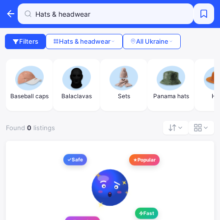
Filters
Hats & headwear
All Ukraine
Baseball caps
Balaclavas
Sets
Panama hats
Ha
Found
0
listings
Safe
Popular
Fast
Favorites