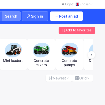
Light
English
Search
Sign in
Post an ad
Add to favorites
Mini loaders
Concrete
Concrete
Drilling ri
mixers
pumps
Newest
Grid