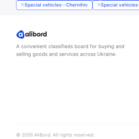
Special vehicles
—
Chernihiv
Special vehicles
A convenient classifieds board for buying and
selling goods and services across Ukraine.
© 2026 AliBord. All rights reserved.