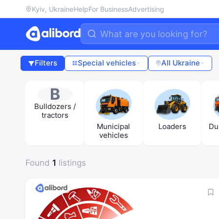
Kyiv, Ukraine
Help
For Business
Advertising
Filters
Special vehicles
All Ukraine
B
Bulldozers /
tractors
Municipal
Loaders
Du
vehicles
Found
1
listings