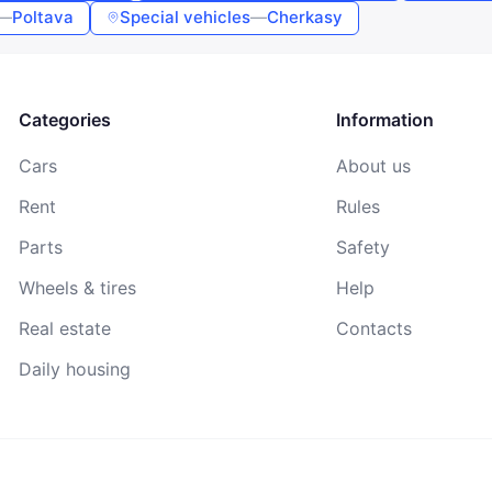
—
Poltava
Special vehicles
—
Cherkasy
By continuing, you agree to the
Terms of Use
,
Public Offer
Agreement
, and
Privacy Policy
Categories
Information
Cars
About us
Rent
Rules
Parts
Safety
Wheels & tires
Help
Real estate
Contacts
Daily housing