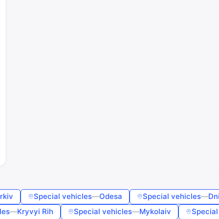
Sign in or create an account
Google
Telegram
or
Sign in
Sign up
Enter phone or email
Password
Forgot password?
Remember me
rkiv
Special vehicles
—
Odesa
Special vehicles
—
Dn
les
—
Kryvyi Rih
Special vehicles
—
Mykolaiv
Special
Sign in