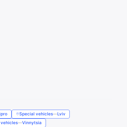
ipro
Special vehicles
—
Lviv
 vehicles
—
Vinnytsia