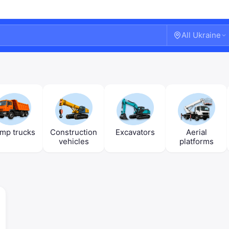
All Ukraine
mp trucks
Construction
Excavators
Aerial
vehicles
platforms
Welcome!