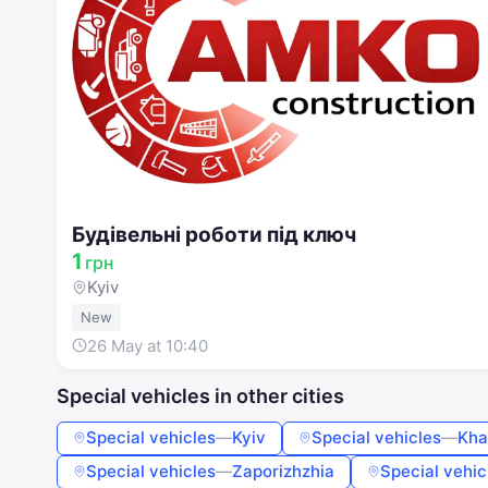
Будівельні роботи під ключ
1
грн
Kyiv
New
26 May at 10:40
Special vehicles in other cities
Special vehicles
—
Kyiv
Special vehicles
—
Kha
Special vehicles
—
Zaporizhzhia
Special vehic