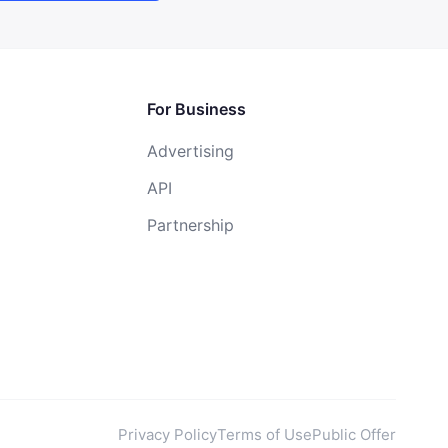
For Business
Advertising
API
Partnership
Privacy Policy
Terms of Use
Public Offer