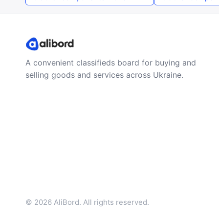
A convenient classifieds board for buying and
selling goods and services across Ukraine.
© 2026 AliBord. All rights reserved.