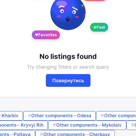
Google
Telegram
or
Fast
Favorites
Sign in
Sign up
Enter phone or email
No listings found
Try changing filters or search query
Password
Повернутись
Forgot password?
Remember me
—
Kharkiv
Other components
—
Odesa
Other compon
ponents
—
Kryvyi Rih
Other components
—
Mykolaiv
Sign in
ents
—
Poltava
Other components
—
Cherkasy