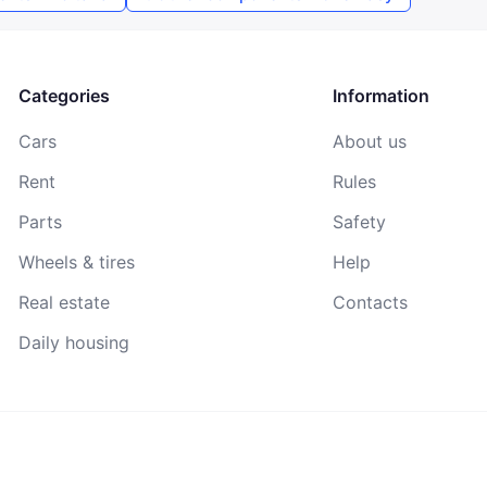
By continuing, you agree to the
Terms of Use
,
Public Offer
Agreement
, and
Privacy Policy
Categories
Information
Cars
About us
Rent
Rules
Parts
Safety
Wheels & tires
Help
Real estate
Contacts
Daily housing