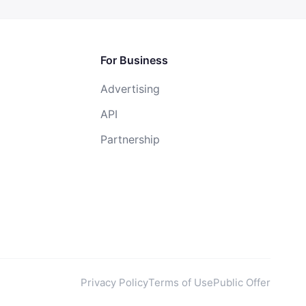
For Business
Advertising
API
Partnership
Privacy Policy
Terms of Use
Public Offer