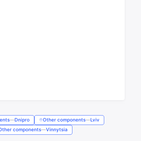
ents
—
Dnipro
Other components
—
Lviv
Other components
—
Vinnytsia