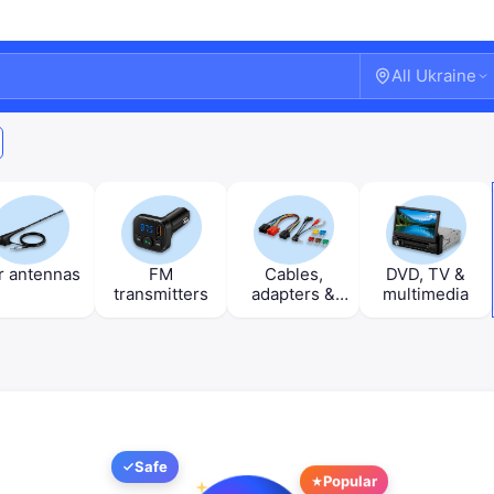
All Ukraine
r antennas
FM
Cables,
DVD, TV &
transmitters
adapters &
multimedia
fuses
Welcome!
Safe
Popular
Sign in or create an account