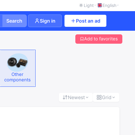
Light
English
Search
Sign in
Post an ad
Add to favorites
Other
components
Newest
Grid