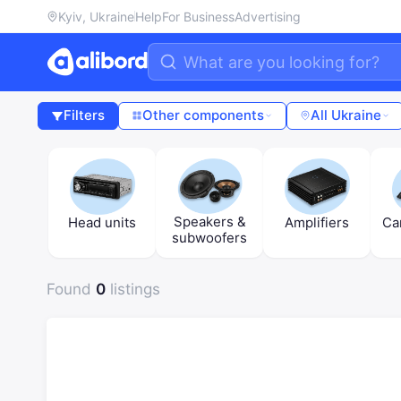
Kyiv, Ukraine
Help
For Business
Advertising
Filters
Other components
All Ukraine
Speakers &
Head units
Amplifiers
Ca
subwoofers
Found
0
listings