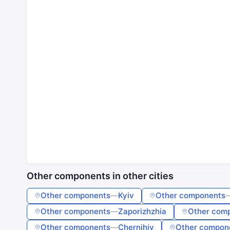
Other components in other cities
Other components
—
Kyiv
Other components
Other components
—
Zaporizhzhia
Other com
Other components
—
Chernihiv
Other compon