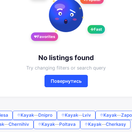
Google
Telegram
or
Fast
Sign in
Sign up
Favorites
Enter phone or email
No listings found
Password
Try changing filters or search query
Повернутись
Forgot password?
Remember me
esa
Kayak
—
Dnipro
Kayak
—
Lviv
Kayak
—
Zapo
Sign in
ak
—
Chernihiv
Kayak
—
Poltava
Kayak
—
Cherkasy