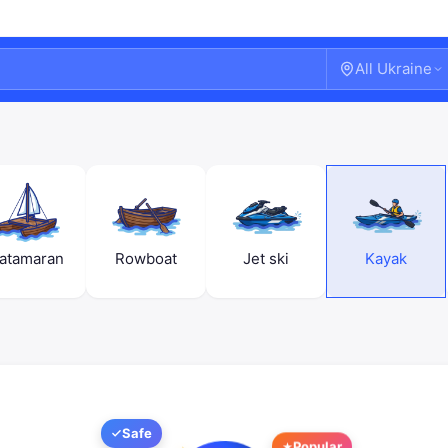
All Ukraine
atamaran
Rowboat
Jet ski
Kayak
Welcome!
Sign in or create an account
Safe
Popular