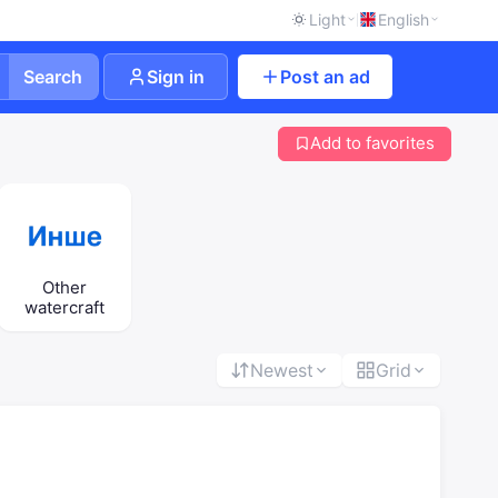
Light
English
Search
Sign in
Post an ad
Add to favorites
Other
watercraft
Newest
Grid