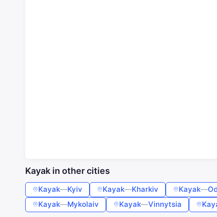
Kayak in other cities
Kayak
—
Kyiv
Kayak
—
Kharkiv
Kayak
—
Od
Kayak
—
Mykolaiv
Kayak
—
Vinnytsia
Kay