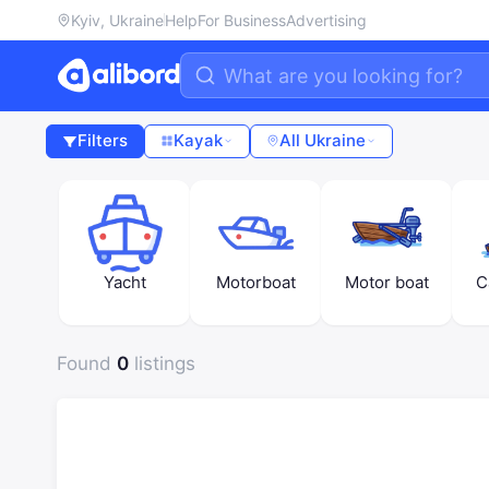
Kyiv, Ukraine
Help
For Business
Advertising
Filters
Kayak
All Ukraine
Yacht
Motorboat
Motor boat
C
Found
0
listings