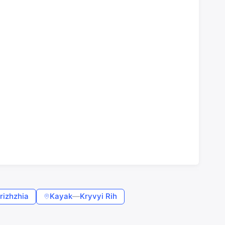
rizhzhia
Kayak
—
Kryvyi Rih