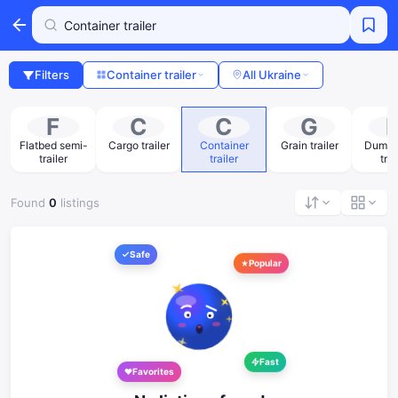
Filters
Container trailer
All Ukraine
F
C
C
G
Flatbed semi-
Cargo trailer
Container
Grain trailer
Dump 
trailer
trailer
trai
Found
0
listings
Safe
Popular
Fast
Favorites