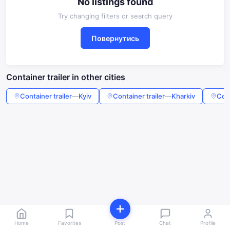
No listings found
Try changing filters or search query
Повернутись
Container trailer in other cities
Container trailer
—
Kyiv
Container trailer
—
Kharkiv
Cont
Home
Favorites
Post
Chat
Profile