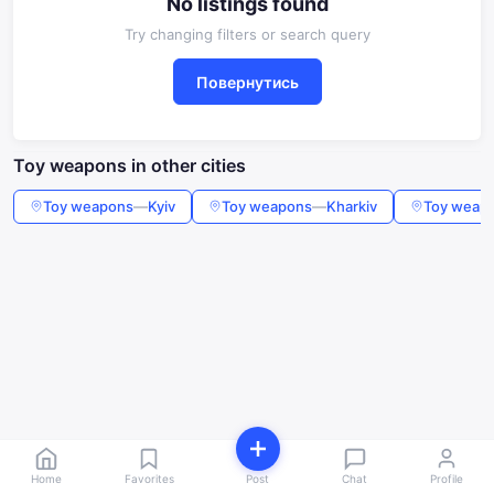
No listings found
Try changing filters or search query
Повернутись
Toy weapons in other cities
Toy weapons
—
Kyiv
Toy weapons
—
Kharkiv
Toy weap
Home
Favorites
Post
Chat
Profile