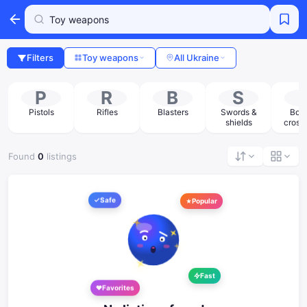
Filters
Toy weapons
All Ukraine
P
R
B
S
Pistols
Rifles
Blasters
Swords &
Bow
shields
cross
Found
0
listings
Safe
Popular
Fast
Favorites