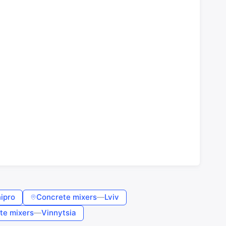
ipro
Concrete mixers
—
Lviv
te mixers
—
Vinnytsia