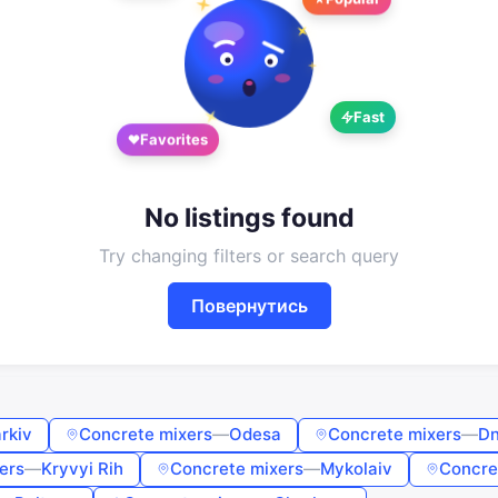
Sign in or create an account
Google
Telegram
or
Fast
Favorites
Sign in
Sign up
Enter phone or email
No listings found
Try changing filters or search query
Password
Повернутись
Forgot password?
Remember me
rkiv
Concrete mixers
—
Odesa
Concrete mixers
—
Dn
ers
—
Kryvyi Rih
Concrete mixers
—
Mykolaiv
Concre
Sign in