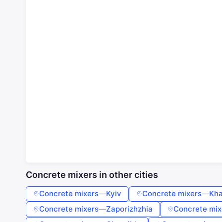
Concrete mixers in other cities
Concrete mixers
—
Kyiv
Concrete mixers
—
Kha
Concrete mixers
—
Zaporizhzhia
Concrete mix