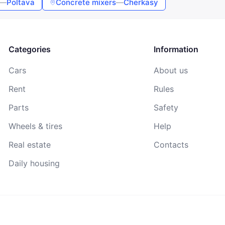
—
Poltava
Concrete mixers
—
Cherkasy
By continuing, you agree to the
Terms of Use
,
Public Offer
Agreement
, and
Privacy Policy
Categories
Information
Cars
About us
Rent
Rules
Parts
Safety
Wheels & tires
Help
Real estate
Contacts
Daily housing