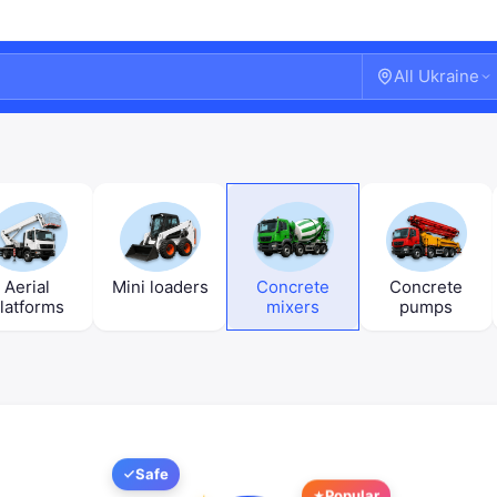
All Ukraine
Aerial
Mini loaders
Concrete
Concrete
latforms
mixers
pumps
Welcome!
Safe
Popular