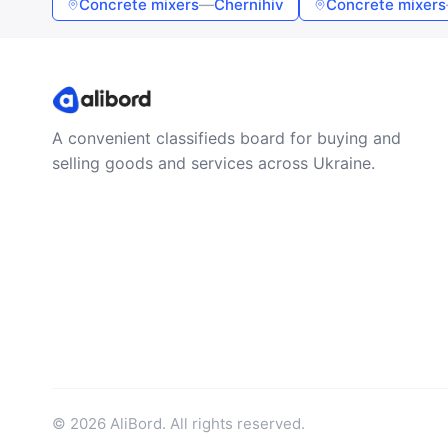
Concrete mixers
—
Chernihiv
Concrete mixers
A convenient classifieds board for buying and
selling goods and services across Ukraine.
© 2026 AliBord. All rights reserved.