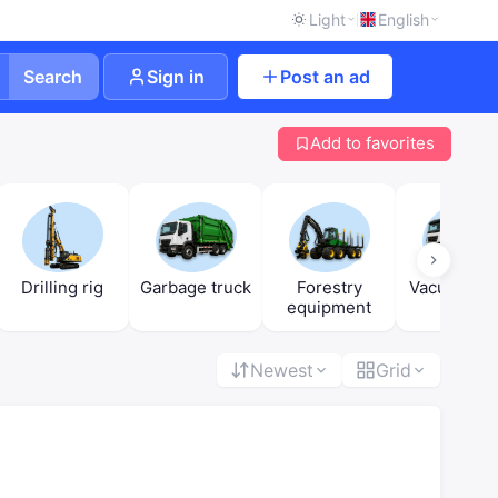
Light
English
Search
Sign in
Post an ad
Add to favorites
Drilling rig
Garbage truck
Forestry
Vacuum tru
equipment
Newest
Grid