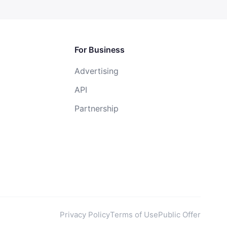
For Business
Advertising
API
Partnership
Privacy Policy
Terms of Use
Public Offer