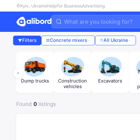
Kyiv, Ukraine
Help
For Business
Advertising
Filters
Concrete mixers
All Ukraine
ers
Dump trucks
Construction
Excavators
vehicles
p
Found
0
listings