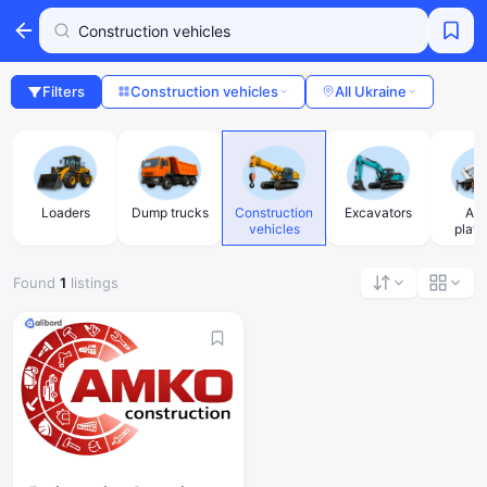
Filters
Construction vehicles
All Ukraine
Loaders
Dump trucks
Construction
Excavators
Aer
vehicles
platf
Found
1
listings