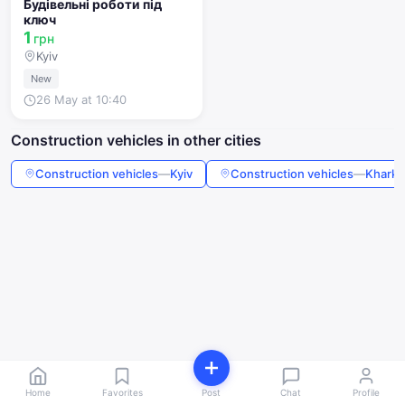
Будівельні роботи під
ключ
1
грн
Kyiv
New
26 May at 10:40
Construction vehicles in other cities
Construction vehicles
—
Kyiv
Construction vehicles
—
Kharki
Home
Favorites
Post
Chat
Profile