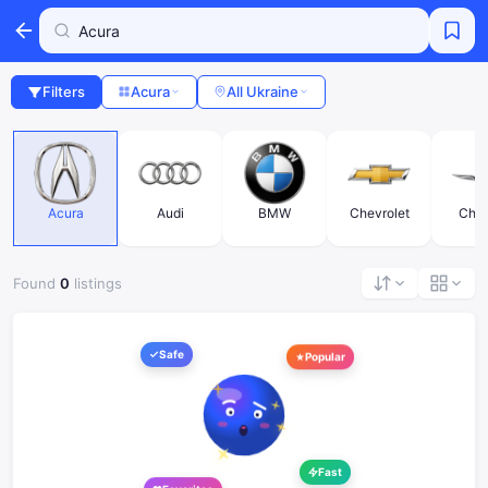
Filters
Acura
All Ukraine
Acura
Audi
BMW
Chevrolet
Chry
Found
0
listings
Safe
Popular
Fast