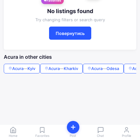
Favorites
No listings found
Try changing filters or search query
Повернутись
Acura in other cities
Acura
—
Kyiv
Acura
—
Kharkiv
Acura
—
Odesa
Acu
Home
Favorites
Post
Chat
Profile