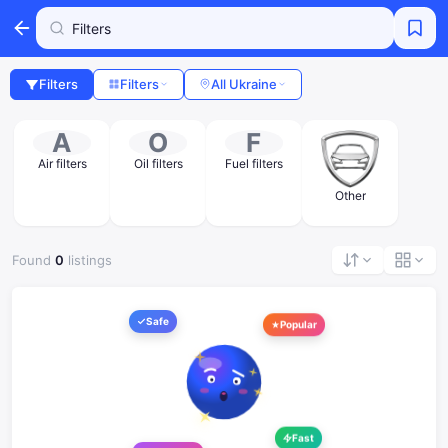
Filters
Filters
All Ukraine
A
O
F
Air filters
Oil filters
Fuel filters
Other
Found
0
listings
Safe
Popular
Fast