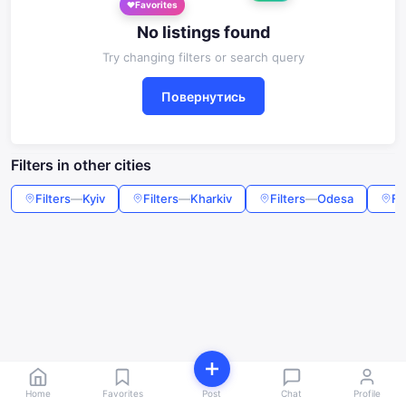
Favorites
No listings found
Try changing filters or search query
Повернутись
Filters in other cities
Filters
—
Kyiv
Filters
—
Kharkiv
Filters
—
Odesa
Fi
Home
Favorites
Post
Chat
Profile