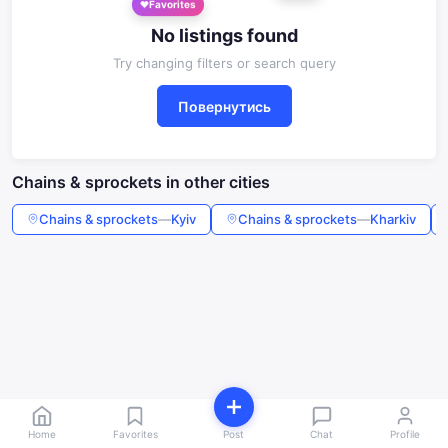
Favorites
No listings found
Try changing filters or search query
Повернутись
Chains & sprockets in other cities
Chains & sprockets
—
Kyiv
Chains & sprockets
—
Kharkiv
Home
Favorites
Post
Chat
Profile