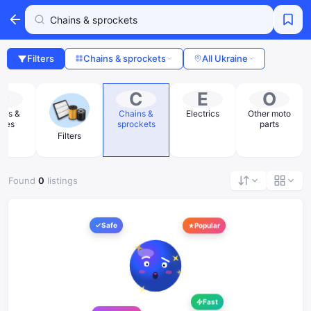
Filters
Chains & sprockets
All Ukraine
C
C
E
O
les &
Chains &
Electrics
Other moto
oses
sprockets
parts
Filters
Found
0
listings
Safe
Popular
Fast