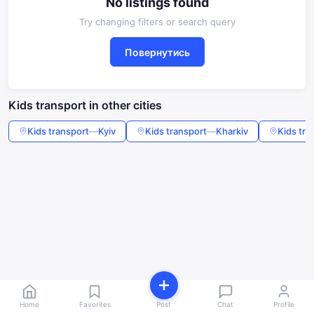
No listings found
Try changing filters or search query
Повернутись
Kids transport in other cities
Kids transport
—
Kyiv
Kids transport
—
Kharkiv
Kids tra
Home
Favorites
Post
Chat
Profile