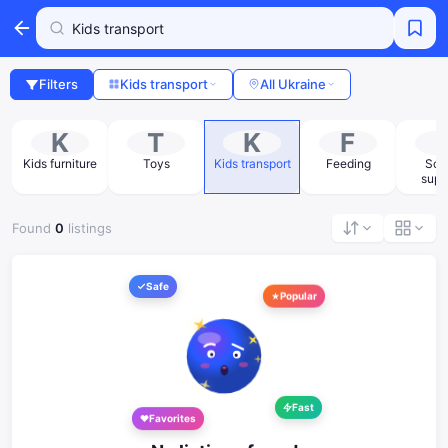
Filters
Kids transport
All Ukraine
K
T
K
F
Kids furniture
Toys
Kids transport
Feeding
Sch
supp
Found
0
listings
Safe
Popular
Fast
Favorites