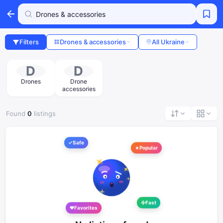
Filters
Drones & accessories
All Ukraine
D
D
Drones
Drone
accessories
Found
0
listings
Safe
Popular
Fast
Favorites