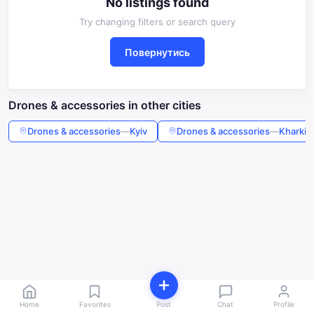
No listings found
Try changing filters or search query
Повернутись
Drones & accessories in other cities
Drones & accessories
—
Kyiv
Drones & accessories
—
Kharkiv
Home
Favorites
Post
Chat
Profile