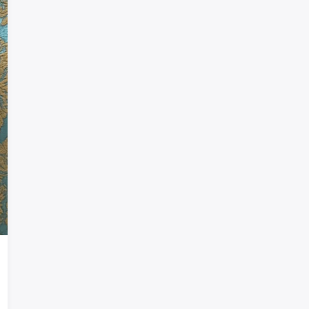
Welcome!
Sign in or create an account
Google
Telegram
or
Sign in
Sign up
Enter phone or email
Password
Forgot password?
Remember me