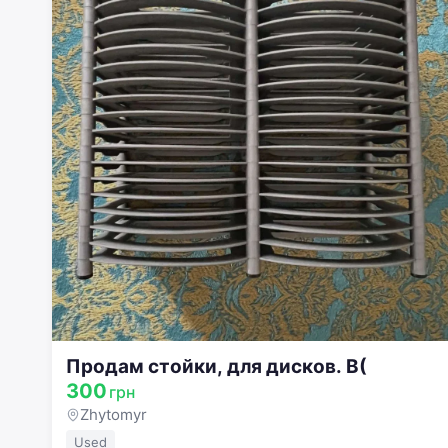
Продам стойки, для дисков. В(
300
грн
Zhytomyr
Used