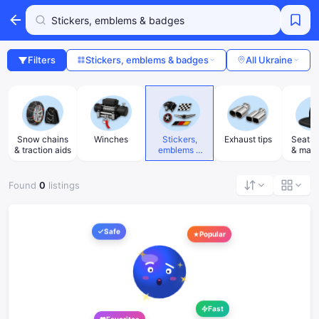
Filters
Stickers, emblems & badges
All Ukraine
Snow chains
Winches
Stickers,
Exhaust tips
Seat h
& traction aids
emblems &
& mass
badges
Found
0
listings
Safe
Popular
Fast
Favorites