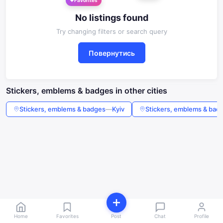
No listings found
Try changing filters or search query
Повернутись
Stickers, emblems & badges in other cities
Stickers, emblems & badges
—
Kyiv
Stickers, emblems & bad
Home
Favorites
Post
Chat
Profile