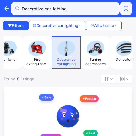
Filters
Decorative car lighting
All Ukraine
Car fans
Fire
Decorative
Tuning
Deflectors
extinguisher,
car lighting
accessories
first aid
Found
0
listings
Safe
Popular
Fast