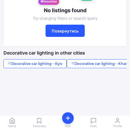
Favorites
No listings found
Try changing filters or search query
Повернутись
Decorative car lighting in other cities
Decorative car lighting
—
Kyiv
Decorative car lighting
—
Kharki
Home
Favorites
Post
Chat
Profile